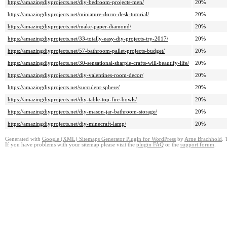
https://amazingdiyprojects.net/diy-bedroom-projects-men/
20%
https://amazingdiyprojects.net/miniature-dorm-desk-tutorial/
20%
https://amazingdiyprojects.net/make-paper-diamond/
20%
https://amazingdiyprojects.net/33-totally-easy-diy-projects-try-2017/
20%
https://amazingdiyprojects.net/57-bathroom-pallet-projects-budget/
20%
https://amazingdiyprojects.net/30-sensational-sharpie-crafts-will-beautify-life/
20%
https://amazingdiyprojects.net/diy-valentines-room-decor/
20%
https://amazingdiyprojects.net/succulent-sphere/
20%
https://amazingdiyprojects.net/diy-table-top-fire-bowls/
20%
https://amazingdiyprojects.net/diy-mason-jar-bathroom-storage/
20%
https://amazingdiyprojects.net/diy-minecraft-lamp/
20%
Generated with
Google (XML) Sitemaps Generator Plugin for WordPress
by
Arne Brachhold
. 
If you have problems with your sitemap please visit the
plugin FAQ
or the
support forum
.