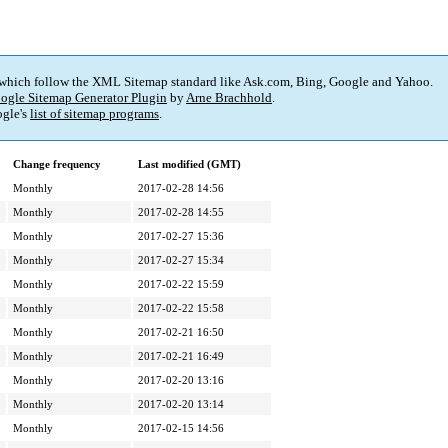
 which follow the XML Sitemap standard like Ask.com, Bing, Google and Yahoo.
ogle Sitemap Generator Plugin
by
Arne Brachhold
.
gle's
list of sitemap programs
.
Change frequency
Last modified (GMT)
Monthly
2017-02-28 14:56
Monthly
2017-02-28 14:55
Monthly
2017-02-27 15:36
Monthly
2017-02-27 15:34
Monthly
2017-02-22 15:59
Monthly
2017-02-22 15:58
Monthly
2017-02-21 16:50
Monthly
2017-02-21 16:49
Monthly
2017-02-20 13:16
Monthly
2017-02-20 13:14
Monthly
2017-02-15 14:56