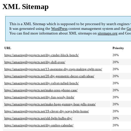
XML Sitemap
This is a XML Sitemap which is supposed to be processed by search engines
It was generated using the
WordPress
content management system and the
Go
You can find more information about XML sitemaps on
sitemaps.org
and Goo
URL
Priority
https://amazingdiyprojects.net/diy-cinder-block-bench/
20%
https://amazingdiyprojects.net/diy-doll-oven/
20%
https://amazingdiyprojects.net/13-awesome-diy-rugs-making-right-now/
20%
https://amazingdiyprojects.net/20-diy-geometric-decor-craft-ideas/
20%
https://amazingdiyprojects.net/diy-velvet-tufted-bench/
20%
https://amazingdiyprojects.net/make-oreo-phone-case/
20%
https://amazingdiyprojects.net/diy-fun-wooly-birds/
20%
https://amazingdiyprojects.net/make-huge-gummy-bear-jello-treats/
20%
https://amazingdiyprojects.net/19-clever-diy-ways-light-home/
20%
https://amazingdiyprojects.net/old-light-bulbs-diy/
20%
https://amazingdiyprojects.net/diy-ombre-calendar/
20%