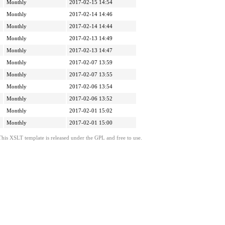
Monthly
2017-02-15 14:54
Monthly
2017-02-14 14:46
Monthly
2017-02-14 14:44
Monthly
2017-02-13 14:49
Monthly
2017-02-13 14:47
Monthly
2017-02-07 13:59
Monthly
2017-02-07 13:55
Monthly
2017-02-06 13:54
Monthly
2017-02-06 13:52
Monthly
2017-02-01 15:02
Monthly
2017-02-01 15:00
This XSLT template is released under the GPL and free to use.