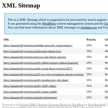
XML Sitemap
This is a XML Sitemap which is supposed to be processed by search engines
It was generated using the
WordPress
content management system and the
Go
You can find more information about XML sitemaps on
sitemaps.org
and Goo
URL
Priority
Ch
https://amazingdiyprojects.net/dollar-store-diy-round-topiary/
20%
Mo
https://amazingdiyprojects.net/elevated-planter-box/
20%
Mo
https://amazingdiyprojects.net/coca-cola-phone-charger/
20%
Mo
https://amazingdiyprojects.net/diy-fidget-spinner-without-bearings/
20%
Mo
https://amazingdiyprojects.net/diy-room-decor-projects-2017/
20%
Mo
https://amazingdiyprojects.net/25-pvc-pipe-organizing-storage-projects/
20%
Mo
https://amazingdiyprojects.net/diy-mothers-day-gift-ideas/
20%
Mo
https://amazingdiyprojects.net/diy-fluffy-slime/
20%
Mo
https://amazingdiyprojects.net/diy-water-candle/
20%
Mo
https://amazingdiyprojects.net/mini-refrigerator/
20%
Mo
Generated with
Google (XML) Sitemaps Generator Plugin for WordPress
by
Arne Brachhold
. 
If you have problems with your sitemap please visit the
plugin FAQ
or the
support forum
.