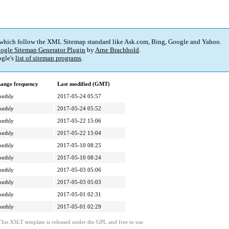
 which follow the XML Sitemap standard like Ask.com, Bing, Google and Yahoo.
ogle Sitemap Generator Plugin
by
Arne Brachhold
.
gle's
list of sitemap programs
.
ange frequency
Last modified (GMT)
nthly
2017-05-24 05:57
nthly
2017-05-24 05:52
nthly
2017-05-22 15:06
nthly
2017-05-22 15:04
nthly
2017-05-10 08:25
nthly
2017-05-10 08:24
nthly
2017-05-03 05:06
nthly
2017-05-03 05:03
nthly
2017-05-01 02:31
nthly
2017-05-01 02:29
This XSLT template is released under the GPL and free to use.