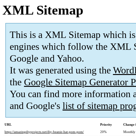
XML Sitemap
This is a XML Sitemap which is
engines which follow the XML S
Google and Yahoo.
It was generated using the
Word
the
Google Sitemap Generator P
You can find more information
and Google's
list of sitemap pr
URL
Priority
Change 
https://amazingdiyprojects.net/diy-beanie-hat-pom-pom/
20%
Monthly