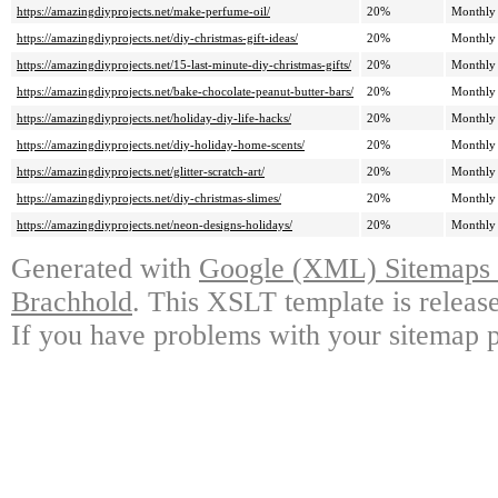
https://amazingdiyprojects.net/make-perfume-oil/
20%
Monthly
https://amazingdiyprojects.net/diy-christmas-gift-ideas/
20%
Monthly
https://amazingdiyprojects.net/15-last-minute-diy-christmas-gifts/
20%
Monthly
https://amazingdiyprojects.net/bake-chocolate-peanut-butter-bars/
20%
Monthly
https://amazingdiyprojects.net/holiday-diy-life-hacks/
20%
Monthly
https://amazingdiyprojects.net/diy-holiday-home-scents/
20%
Monthly
https://amazingdiyprojects.net/glitter-scratch-art/
20%
Monthly
https://amazingdiyprojects.net/diy-christmas-slimes/
20%
Monthly
https://amazingdiyprojects.net/neon-designs-holidays/
20%
Monthly
Generated with
Google (XML) Sitemaps G
Brachhold
. This XSLT template is releas
If you have problems with your sitemap p