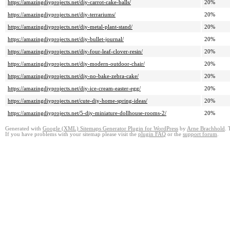
https://amazingdiyprojects.net/diy-carrot-cake-balls/
20%
https://amazingdiyprojects.net/diy-terrariums/
20%
https://amazingdiyprojects.net/diy-metal-plant-stand/
20%
https://amazingdiyprojects.net/diy-bullet-journal/
20%
https://amazingdiyprojects.net/diy-four-leaf-clover-resin/
20%
https://amazingdiyprojects.net/diy-modern-outdoor-chair/
20%
https://amazingdiyprojects.net/diy-no-bake-zebra-cake/
20%
https://amazingdiyprojects.net/diy-ice-cream-easter-egg/
20%
https://amazingdiyprojects.net/cute-diy-home-spring-ideas/
20%
https://amazingdiyprojects.net/5-diy-miniature-dollhouse-rooms-2/
20%
Generated with
Google (XML) Sitemaps Generator Plugin for WordPress
by
Arne Brachhold
. 
If you have problems with your sitemap please visit the
plugin FAQ
or the
support forum
.