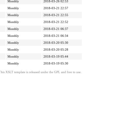
Monthly
2018-03-26 02:53
Monthly
2018-03-21 22:57
Monthly
2018-03-21 22:55
Monthly
2018-03-21 22:52
Monthly
2018-03-21 06:37
Monthly
2018-03-21 06:34
Monthly
2018-03-20 05:30
Monthly
2018-03-20 05:28
Monthly
2018-03-19 05:44
Monthly
2018-03-19 05:30
This XSLT template is released under the GPL and free to use.