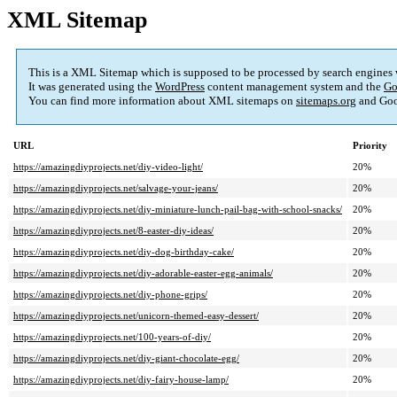
XML Sitemap
This is a XML Sitemap which is supposed to be processed by search engines
It was generated using the
WordPress
content management system and the
Go
You can find more information about XML sitemaps on
sitemaps.org
and Goo
URL
Priority
https://amazingdiyprojects.net/diy-video-light/
20%
https://amazingdiyprojects.net/salvage-your-jeans/
20%
https://amazingdiyprojects.net/diy-miniature-lunch-pail-bag-with-school-snacks/
20%
https://amazingdiyprojects.net/8-easter-diy-ideas/
20%
https://amazingdiyprojects.net/diy-dog-birthday-cake/
20%
https://amazingdiyprojects.net/diy-adorable-easter-egg-animals/
20%
https://amazingdiyprojects.net/diy-phone-grips/
20%
https://amazingdiyprojects.net/unicorn-themed-easy-dessert/
20%
https://amazingdiyprojects.net/100-years-of-diy/
20%
https://amazingdiyprojects.net/diy-giant-chocolate-egg/
20%
https://amazingdiyprojects.net/diy-fairy-house-lamp/
20%