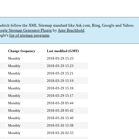
 which follow the XML Sitemap standard like Ask.com, Bing, Google and Yahoo.
ogle Sitemap Generator Plugin
by
Arne Brachhold
.
gle's
list of sitemap programs
.
Change frequency
Last modified (GMT)
Monthly
2018-03-29 15:25
Monthly
2018-03-29 15:23
Monthly
2018-03-29 15:21
Monthly
2018-03-29 15:19
Monthly
2018-03-29 15:16
Monthly
2018-03-29 15:17
Monthly
2018-03-28 05:44
Monthly
2018-03-28 05:42
Monthly
2018-03-26 15:40
Monthly
2018-03-26 15:38
Monthly
2018-03-26 02:55