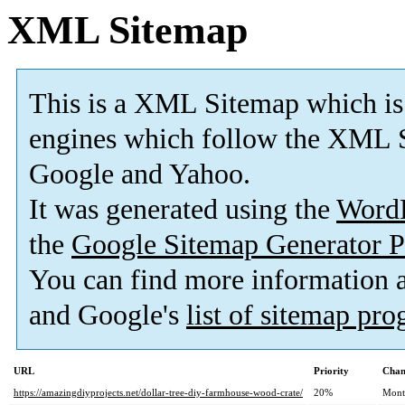
XML Sitemap
This is a XML Sitemap which is
engines which follow the XML S
Google and Yahoo.
It was generated using the
Word
the
Google Sitemap Generator P
You can find more information
and Google's
list of sitemap pr
URL
Priority
Chan
https://amazingdiyprojects.net/dollar-tree-diy-farmhouse-wood-crate/
20%
Mont