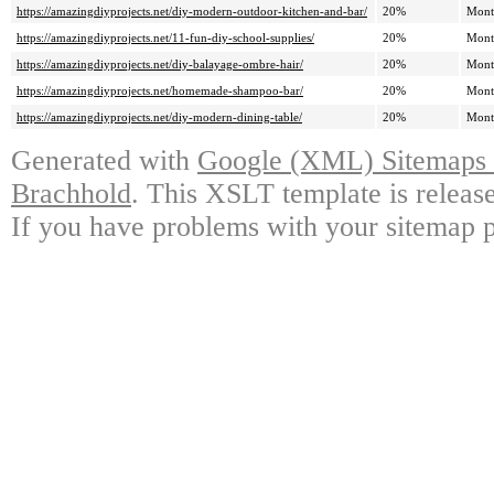
https://amazingdiyprojects.net/diy-modern-outdoor-kitchen-and-bar/
20%
Mont
https://amazingdiyprojects.net/11-fun-diy-school-supplies/
20%
Mont
https://amazingdiyprojects.net/diy-balayage-ombre-hair/
20%
Mont
https://amazingdiyprojects.net/homemade-shampoo-bar/
20%
Mont
https://amazingdiyprojects.net/diy-modern-dining-table/
20%
Mont
Generated with
Google (XML) Sitemaps G
Brachhold
. This XSLT template is releas
If you have problems with your sitemap p