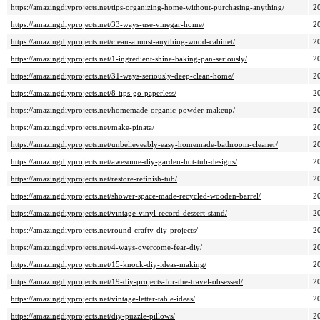
https://amazingdiyprojects.net/tips-organizing-home-without-purchasing-anything/
2
https://amazingdiyprojects.net/33-ways-use-vinegar-home/
2
https://amazingdiyprojects.net/clean-almost-anything-wood-cabinet/
2
https://amazingdiyprojects.net/1-ingredient-shine-baking-pan-seriously/
2
https://amazingdiyprojects.net/31-ways-seriously-deep-clean-home/
2
https://amazingdiyprojects.net/8-tips-go-paperless/
2
https://amazingdiyprojects.net/homemade-organic-powder-makeup/
2
https://amazingdiyprojects.net/make-pinata/
2
https://amazingdiyprojects.net/unbelieveably-easy-homemade-bathroom-cleaner/
2
https://amazingdiyprojects.net/awesome-diy-garden-hot-tub-designs/
2
https://amazingdiyprojects.net/restore-refinish-tub/
2
https://amazingdiyprojects.net/shower-space-made-recycled-wooden-barrel/
2
https://amazingdiyprojects.net/vintage-vinyl-record-dessert-stand/
2
https://amazingdiyprojects.net/round-crafty-diy-projects/
2
https://amazingdiyprojects.net/4-ways-overcome-fear-diy/
2
https://amazingdiyprojects.net/15-knock-diy-ideas-making/
2
https://amazingdiyprojects.net/19-diy-projects-for-the-travel-obsessed/
2
https://amazingdiyprojects.net/vintage-letter-table-ideas/
2
https://amazingdiyprojects.net/diy-puzzle-pillows/
2