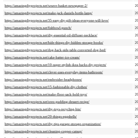
https://amazingdiyprojects.net/weave-basket-newspaper-2/
2
https://amazingdiyprojects.net/make-jack-daniels-bottle-lamp/
2
https://amazingdiyprojects.net/35-easy-diy-gift-ideas-everyone-will-love/
2
https://amazingdiyprojects.net/fishbowl-punch/
2
https://amazingdiyprojects.net/diy-essential-oil-diffuser-necklace/
2
https://amazingdiyprojects.net/hide-things-diy-hidden-storage-books/
2
https://amazingdiyprojects.net/dog-hack-side-table-converted-dog-bed/
2
https://amazingdiyprojects.net/cake-batter-ice-cream/
2
https://amazingdiyprojects.net/10-super-stylish-ikea-hacks-diy-projects/
2
https://amazingdiyprojects.net/clever-uses-everyday-items-bathroom/
2
https://amazingdiyprojects.net/embroider-headphones/
2
https://amazingdiyprojects.net/15-fashionable-diy-clothes/
2
https://amazingdiyprojects.net/make-floor-sack-hold-toys/
2
https://amazingdiyprojects.net/oreo-pudding-dessert-recipe/
2
https://amazingdiyprojects.net/diy-toys-recycling-bin/
2
https://amazingdiyprojects.net/20-things-eggshells/
2
https://amazingdiyprojects.net/diy-tips-garage-storage-organization/
2
https://amazingdiyprojects.net/cleaning-copper-catsup/
2