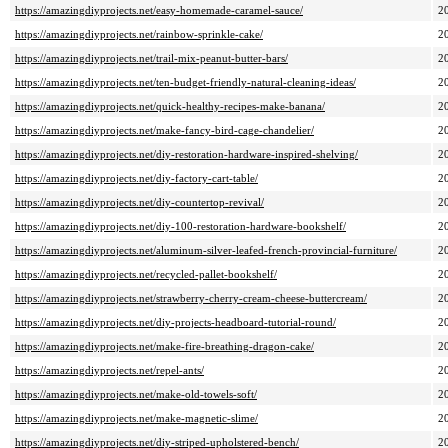
https://amazingdiyprojects.net/easy-homemade-caramel-sauce/
2
https://amazingdiyprojects.net/rainbow-sprinkle-cake/
2
https://amazingdiyprojects.net/trail-mix-peanut-butter-bars/
2
https://amazingdiyprojects.net/ten-budget-friendly-natural-cleaning-ideas/
2
https://amazingdiyprojects.net/quick-healthy-recipes-make-banana/
2
https://amazingdiyprojects.net/make-fancy-bird-cage-chandelier/
2
https://amazingdiyprojects.net/diy-restoration-hardware-inspired-shelving/
2
https://amazingdiyprojects.net/diy-factory-cart-table/
2
https://amazingdiyprojects.net/diy-countertop-revival/
2
https://amazingdiyprojects.net/diy-100-restoration-hardware-bookshelf/
2
https://amazingdiyprojects.net/aluminum-silver-leafed-french-provincial-furniture/
2
https://amazingdiyprojects.net/recycled-pallet-bookshelf/
2
https://amazingdiyprojects.net/strawberry-cherry-cream-cheese-buttercream/
2
https://amazingdiyprojects.net/diy-projects-headboard-tutorial-round/
2
https://amazingdiyprojects.net/make-fire-breathing-dragon-cake/
2
https://amazingdiyprojects.net/repel-ants/
2
https://amazingdiyprojects.net/make-old-towels-soft/
2
https://amazingdiyprojects.net/make-magnetic-slime/
2
https://amazingdiyprojects.net/diy-striped-upholstered-bench/
2