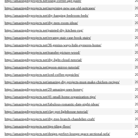
https://amazingdiyprojects.net/using-coffee-age-paint/
2
https://amazingdiyprojects.net/surprising-new-use-old-suitcases/
2
https://amazingdiyprojects.net/diy-hanging-bedroom-beds/
2
https://amazingdiyprojects.net/diy-teen-room-ideas/
2
https://amazingdiyprojects.net/painted-diy-kitchen-rug/
2
https://amazingdiyprojects.net/revamp-stair-case-book-stairs/
2
https://amazingdiyprojects.net/36-genius-ways-hide-eyesores-home/
2
https://amazingdiyprojects.net/transfer-picture-wood/
2
https://amazingdiyprojects.net/diy-light-cloud-tutorial/
2
https://amazingdiyprojects.net/spoon-mirror-tutorial/
2
https://amazingdiyprojects.net/iced-coffee-popsicles/
2
https://amazingdiyprojects.net/amazing-diy-projects-must-make-chicken-recipes/
2
https://amazingdiyprojects.net/20-amazing-uses-honey/
2
https://amazingdiyprojects.net/41-small-home-organization-tips/
2
https://amazingdiyprojects.net/fabulous-romantic-date-night-ideas/
2
https://amazingdiyprojects.net/clay-pot-lighthouse-tutorial/
2
https://amazingdiyprojects.net/diy-tree-branch-chandelier-craft/
2
https://amazingdiyprojects.net/tips-tiling-floor/
2
https://amazingdiyprojects.net/design-perfect-lounge-space-sectional-sofa/
2