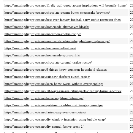
https://amazingdiyprojects.net/11-diy-wall-quote-accent-inspirations-will-beautify-home/
2
https://amazingdiyprojects.net/chocolate-peanut-butter-cheesecake-brownies/
2
https://amazingdiyprojects.net/best-ever-fantasy-football-party-garlic-parmesan-fries/
2
https://amazingdiyprojects.net/homemade-alternatives-bleach/
2
https://amazingdiyprojects.net/macaroon-cookie-recipe/
2
https://amazingdiyprojects.net/moms-old-fashioned-apple-dumplings-recipe/
2
https://amazingdiyprojects.net/home-remedies-burn/
2
https://amazingdiyprojects.net/homemade-sports-drink/
2
https://amazingdiyprojects.net/chocolate-caramel-tartlets-recipe/
2
https://amazingdiyprojects.net/8-things-know-common-household-plastics/
2
https://amazingdiyprojects.net/rainbow-sherbert-punch-recipe/
2
https://amazingdiyprojects.net/keep-home-warm-without-overspending/
2
https://amazingdiyprojects.net/10-ways-can-use-citrus-peels-cleaning-formula-works/
2
https://amazingdiyprojects.net/banana-split-parfait-recipe/
2
https://amazingdiyprojects.net/potato-crusted-bacon-bits-egg-pie-recipe/
2
https://amazingdiyprojects.net/fastest-way-ever-peel-potato/
2
https://amazingdiyprojects.net/diy-window-insulation-using-bubble-wrap/
2
https://amazingdiyprojects.net/diy-natural-festive-scent-2/
2