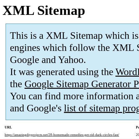
XML Sitemap
This is a XML Sitemap which is
engines which follow the XML S
Google and Yahoo.
It was generated using the
Word
the
Google Sitemap Generator P
You can find more information
and Google's
list of sitemap pr
URL
Pr
https://amazingdiyprojects.net/28-homemade-remedies-get-rid-dark-circles-fast/
2