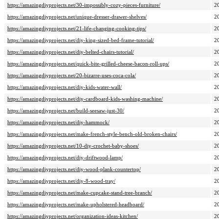
https://amazingdiyprojects.net/30-impossibly-cozy-pieces-furniture/
2
https://amazingdiyprojects.net/unique-dresser-drawer-shelves/
2
https://amazingdiyprojects.net/21-life-changing-cooking-tips/
2
https://amazingdiyprojects.net/diy-king-sized-bed-frame-tutorial/
2
https://amazingdiyprojects.net/diy-belted-chairs-tutorial/
2
https://amazingdiyprojects.net/quick-bite-grilled-cheese-bacon-roll-ups/
2
https://amazingdiyprojects.net/20-bizarre-uses-coca-cola/
2
https://amazingdiyprojects.net/diy-kids-water-wall/
2
https://amazingdiyprojects.net/diy-cardboard-kids-washing-machine/
2
https://amazingdiyprojects.net/build-seesaw-just-30/
2
https://amazingdiyprojects.net/diy-hammock/
2
https://amazingdiyprojects.net/make-french-style-bench-old-broken-chairs/
2
https://amazingdiyprojects.net/10-diy-crochet-baby-shoes/
2
https://amazingdiyprojects.net/diy-driftwood-lamp/
2
https://amazingdiyprojects.net/diy-wood-plank-countertop/
2
https://amazingdiyprojects.net/diy-8-wood-tray/
2
https://amazingdiyprojects.net/make-cupcake-stand-tree-branch/
2
https://amazingdiyprojects.net/make-upholstered-headboard/
2
https://amazingdiyprojects.net/organization-ideas-kitchen/
2