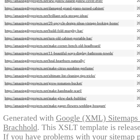
https://amazingdiyprojects.net/sew-pillow-easiest-pillow-cover-ever/
2
https://amazingdiyprojects.net/damaged-grand-piano-turned-cabinet/
2
https://amazingdiyprojects.net/brilliant-sofa-storage-ideas/
2
https://amazingdiyprojects.net/20-upcycle-design-ideas-vintage-looking-home/
2
https://amazingdiyprojects.net/build-fold-murphy-bar/
2
https://amazingdiyprojects.net/turn-old-cabinet-portable-bar/
2
https://amazingdiyprojects.net/make-corner-bench-old-headboard/
2
https://amazingdiyprojects.net/11-beautiful-ways-display-bathroom-towels/
2
https://amazingdiyprojects.net/heal-heartburn-naturally/
2
https://amazingdiyprojects.net/make-citrus-sunshine-perfume/
2
https://amazingdiyprojects.net/ultimate-list-cleaning-tips-tricks/
2
https://amazingdiyprojects.net/grow-tomatoes-bucket/
2
https://amazingdiyprojects.net/make-handmade-scarf/
2
https://amazingdiyprojects.net/make-glow-dark-bubbles/
2
https://amazingdiyprojects.net/make-paper-flowers-wedding-bouquet/
2
Generated with
Google (XML) Sitemaps G
Brachhold
. This XSLT template is releas
If you have problems with your sitemap p