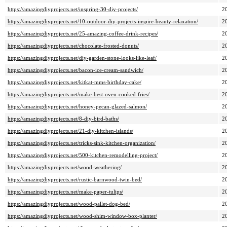
https://amazingdiyprojects.net/inspring-30-diy-projects/
2
https://amazingdiyprojects.net/10-outdoor-diy-projects-inspire-beauty-relaxation/
2
https://amazingdiyprojects.net/25-amazing-coffee-drink-recipes/
2
https://amazingdiyprojects.net/chocolate-frosted-donuts/
2
https://amazingdiyprojects.net/diy-garden-stone-looks-like-leaf/
2
https://amazingdiyprojects.net/bacon-ice-cream-sandwich/
2
https://amazingdiyprojects.net/kitkat-mms-birthday-cake/
2
https://amazingdiyprojects.net/make-best-oven-cooked-fries/
2
https://amazingdiyprojects.net/honey-pecan-glazed-salmon/
2
https://amazingdiyprojects.net/8-diy-bird-baths/
2
https://amazingdiyprojects.net/21-diy-kitchen-islands/
2
https://amazingdiyprojects.net/tricks-sink-kitchen-organization/
2
https://amazingdiyprojects.net/500-kitchen-remodelling-project/
2
https://amazingdiyprojects.net/wood-weathering/
2
https://amazingdiyprojects.net/rustic-barnwood-twin-bed/
2
https://amazingdiyprojects.net/make-paper-tulips/
2
https://amazingdiyprojects.net/wood-pallet-dog-bed/
2
https://amazingdiyprojects.net/wood-shim-window-box-planter/
2