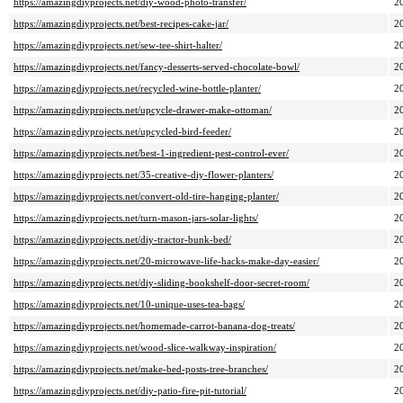
https://amazingdiyprojects.net/diy-wood-photo-transfer/
2
https://amazingdiyprojects.net/best-recipes-cake-jar/
2
https://amazingdiyprojects.net/sew-tee-shirt-halter/
2
https://amazingdiyprojects.net/fancy-desserts-served-chocolate-bowl/
2
https://amazingdiyprojects.net/recycled-wine-bottle-planter/
2
https://amazingdiyprojects.net/upcycle-drawer-make-ottoman/
2
https://amazingdiyprojects.net/upcycled-bird-feeder/
2
https://amazingdiyprojects.net/best-1-ingredient-pest-control-ever/
2
https://amazingdiyprojects.net/35-creative-diy-flower-planters/
2
https://amazingdiyprojects.net/convert-old-tire-hanging-planter/
2
https://amazingdiyprojects.net/turn-mason-jars-solar-lights/
2
https://amazingdiyprojects.net/diy-tractor-bunk-bed/
2
https://amazingdiyprojects.net/20-microwave-life-hacks-make-day-easier/
2
https://amazingdiyprojects.net/diy-sliding-bookshelf-door-secret-room/
2
https://amazingdiyprojects.net/10-unique-uses-tea-bags/
2
https://amazingdiyprojects.net/homemade-carrot-banana-dog-treats/
2
https://amazingdiyprojects.net/wood-slice-walkway-inspiration/
2
https://amazingdiyprojects.net/make-bed-posts-tree-branches/
2
https://amazingdiyprojects.net/diy-patio-fire-pit-tutorial/
2